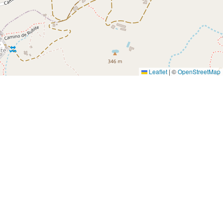
Leaflet
|
©
OpenStreetMap