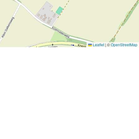
Leaflet
|
©
OpenStreetMap