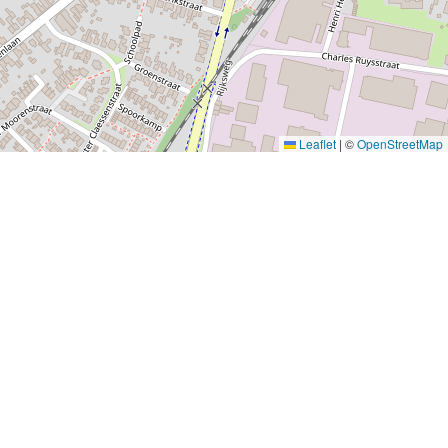
Leaflet
|
©
OpenStreetMap