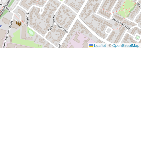
Leaflet
|
©
OpenStreetMap