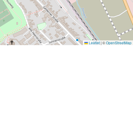
Leaflet
|
©
OpenStreetMap